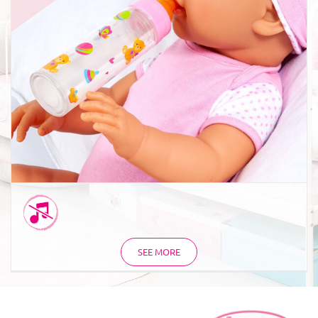
Magic bottle milk orange
SEE MORE