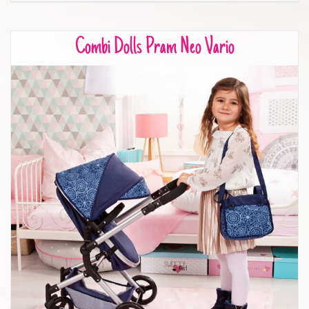
Combi Dolls Pram Neo Vario
Combi Dolls Pram Neo Vario