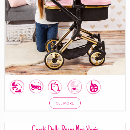
Combi Dolls Pram Neo Vario
SEE MORE