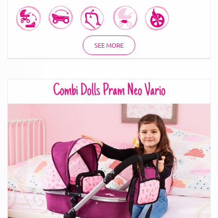
SEE MORE
Combi Dolls Pram Neo Vario
Combi Dolls Pram Neo Vario