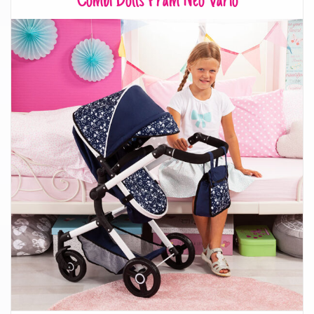
Combi Dolls Pram Neo Vario
Combi Dolls Pram Neo Vario