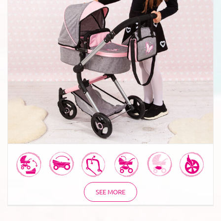
Combi Dolls Pram Neo Vario
SEE MORE