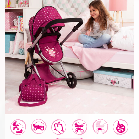
Combi Dolls Pram Neo Vario