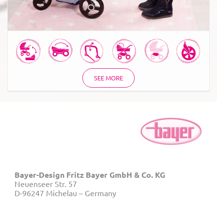
SEE MORE
Bayer-Design Fritz Bayer GmbH & Co. KG
Neuenseer Str. 57
D-96247 Michelau – Germany