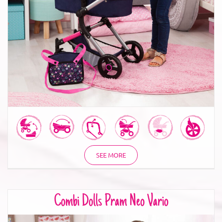
Combi Dolls Pram Neo Vario
SEE MORE
Combi Dolls Pram Neo Vario