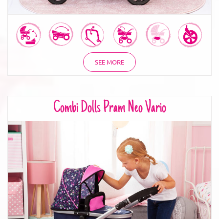
SEE MORE
Combi Dolls Pram Neo Vario