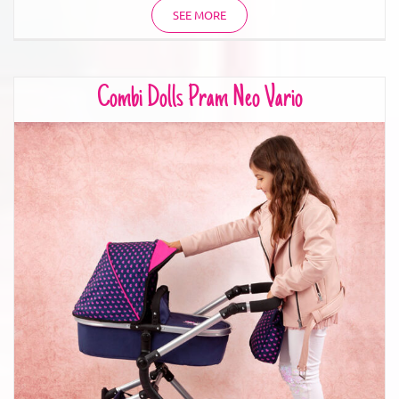
SEE MORE
Combi Dolls Pram Neo Vario
Combi Dolls Pram Neo Vario