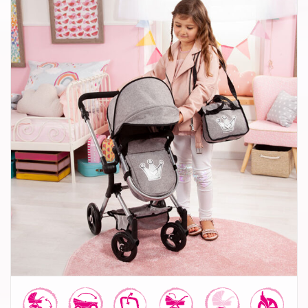
Combi Dolls Pram Neo Vario