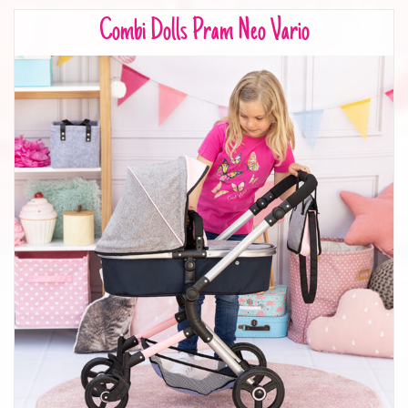
Combi Dolls Pram Neo Vario
Combi Dolls Pram Neo Vario