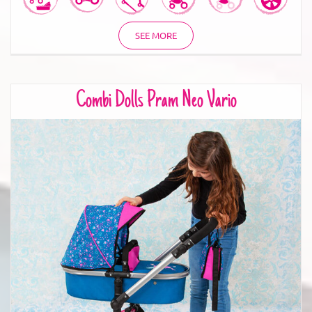
SEE MORE
Combi Dolls Pram Neo Vario
Combi Dolls Pram Neo Vario