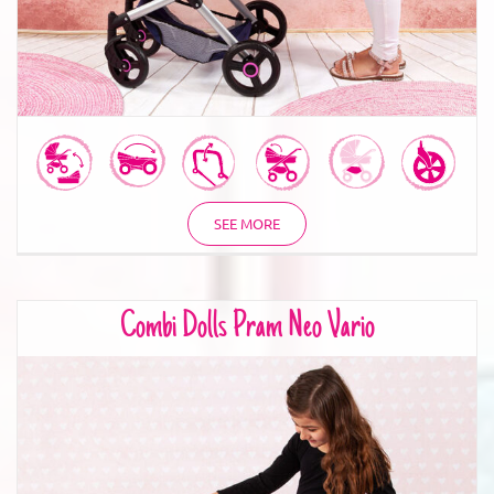
SEE MORE
Combi Dolls Pram Neo Vario