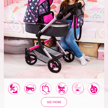
Combi Dolls Pram Neo Vario
SEE MORE