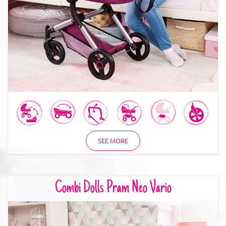
SEE MORE
Combi Dolls Pram Neo Vario