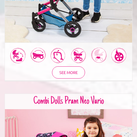
SEE MORE
Combi Dolls Pram Neo Vario