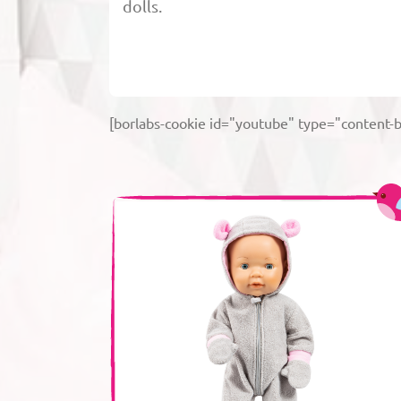
dolls.
[borlabs-cookie id="youtube" type="content-