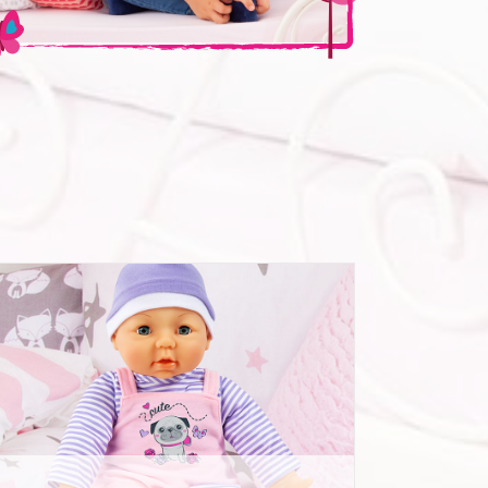
Deluxe Dolls Dress Set 42-46cm