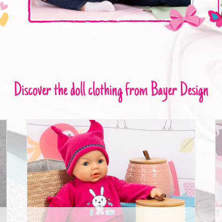
Discover the doll clothing from Bayer Design
Deluxe Dolls Dress Set 42-46cm