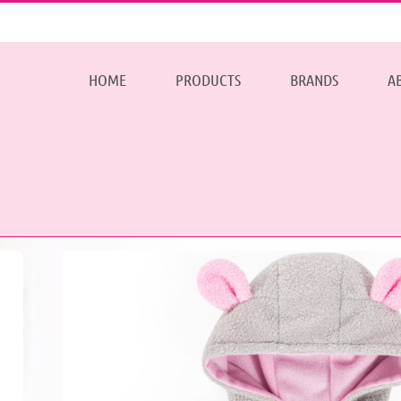
HOME
PRODUCTS
BRANDS
A