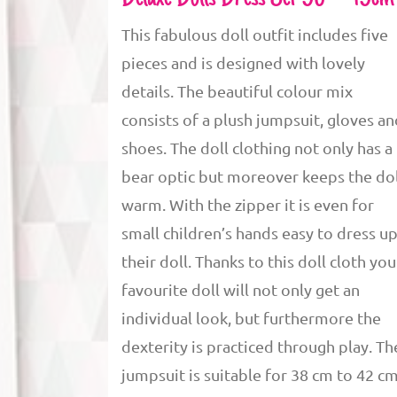
This fabulous doll outfit includes five
pieces and is designed with lovely
details. The beautiful colour mix
consists of a plush jumpsuit, gloves a
shoes. The doll clothing not only has a
bear optic but moreover keeps the dol
warm. With the zipper it is even for
small children’s hands easy to dress u
their doll. Thanks to this doll cloth you
favourite doll will not only get an
individual look, but furthermore the
dexterity is practiced through play. Th
jumpsuit is suitable for 38 cm to 42 c