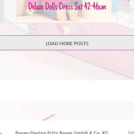
Deluxe Dolls Dress Set 42-46cm
LOAD MORE POSTS
Bayer-Design Fritz Bayer GmbH & Co. KG
Tel