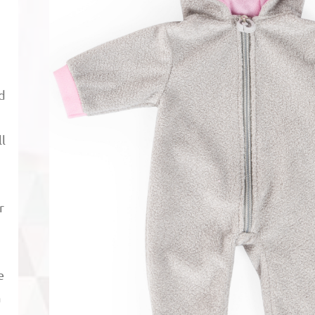
nd
l
p
r
e
m