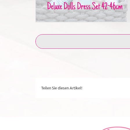
Deluxe Dolls Dress Set 42-46cm
Teilen Sie diesen Artikel!