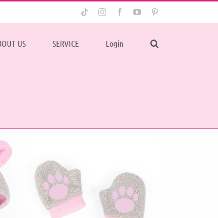
Tiktok
Instagram
Facebook
YouTube
Pinterest
BOUT US
SERVICE
Login