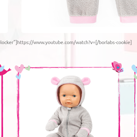
blocker"]https://www.youtube.com/watch?v=[/borlabs-cookie]