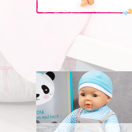
Deluxe Dolls Dress Set 42-46cm