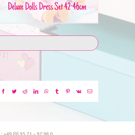
Deluxe Dolls Dress Set 42-46cm
Facebook
Twitter
Reddit
LinkedIn
WhatsApp
Tumblr
Pinterest
Vk
Email
.: +49 (0) 95 71 – 97 98 0