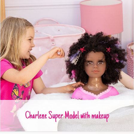
Charlene Super Model with makeup
Charlene Super Model with makeup