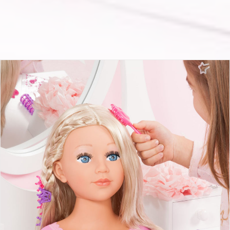
Charlene Super Model with makeup