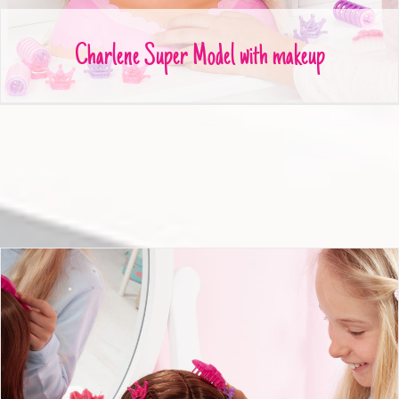
Charlene Super Model with makeup