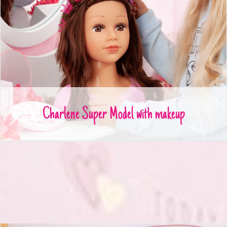
Charlene Super Model with makeup
Charlene Super Model with makeup