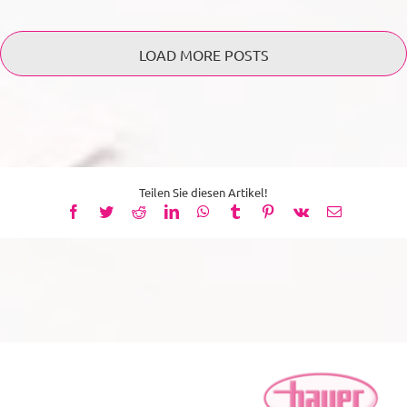
LOAD MORE POSTS
Teilen Sie diesen Artikel!
Facebook
Twitter
Reddit
LinkedIn
WhatsApp
Tumblr
Pinterest
Vk
Email