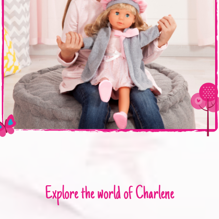
Explore the world of Charlene