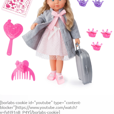
[borlabs-cookie id="youtube" type="content-
blocker"]https://www.youtube.com/watch?
v=fyN91nB_P4Y[/borlabs-cookie]