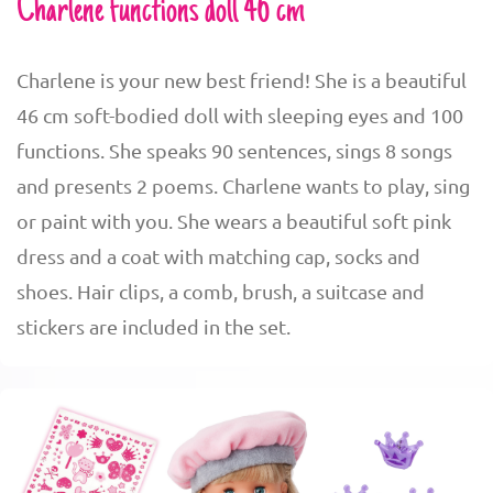
Charlene functions doll 46 cm
Charlene is your new best friend! She is a beautiful
46 cm soft-bodied doll with sleeping eyes and 100
functions. She speaks 90 sentences, sings 8 songs
and presents 2 poems. Charlene wants to play, sing
or paint with you. She wears a beautiful soft pink
dress and a coat with matching cap, socks and
shoes. Hair clips, a comb, brush, a suitcase and
stickers are included in the set.