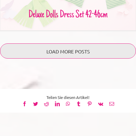
Deluxe Dolls Dress Set 42-46cm
LOAD MORE POSTS
Teilen Sie diesen Artikel!
Facebook
Twitter
Reddit
LinkedIn
WhatsApp
Tumblr
Pinterest
Vk
Email