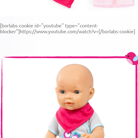
[borlabs-cookie id="youtube" type="content-
blocker"]https://www.youtube.com/watch?v=[/borlabs-cookie]