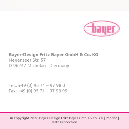
Bayer-Design Fritz Bayer GmbH & Co. KG
Neuenseer Str. 57
D-96247 Michelau – Germany
Tel.: +49 (0) 95 71 – 97 98 0
Fax: +49 (0) 95 71 – 97 98 99
© Copyright
2026 Bayer Design Fritz Bayer GmbH & Co. KG |
Imprint
|
Data Protection