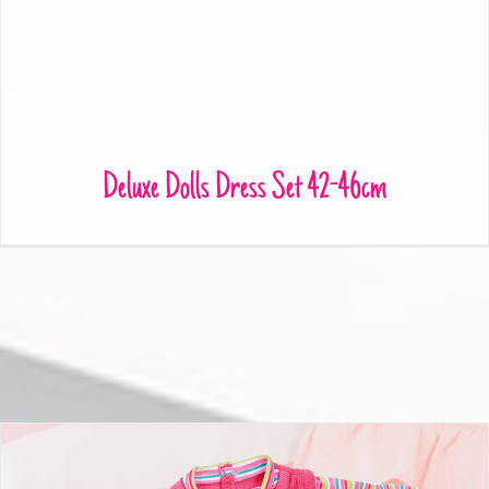
Deluxe Dolls Dress Set 42-46cm
Deluxe Dolls Dress Set 42-46cm