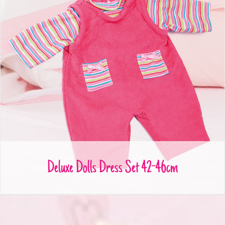
Deluxe Dolls Dress Set 42-46cm
Deluxe Dolls Dress Set 42-46cm