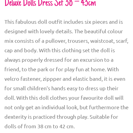
Deluxe Dolls Dress Set 38 – 43cm
This fabulous doll outfit includes six pieces and is
designed with lovely details. The beautiful colour
mix consists of a pullover, trousers, waistcoat, scarf,
cap and body. With this clothing set the doll is
always properly dressed for an excursion to a
friend, to the park or for play fun at home. With
velcro fastener, zippper and elastic band, it is even
for small children’s hands easy to dress up their
doll. With this doll clothes your favourite doll will
not only get an individual look, but furthermore the
dexterity is practiced through play. Suitable for
dolls of from 38 cm to 42 cm.