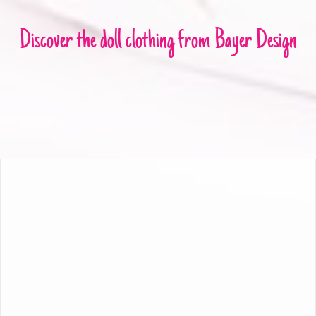
Discover the doll clothing from Bayer Design