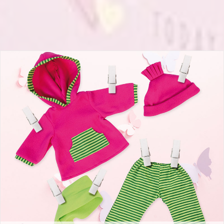
Deluxe Dolls Dress Set 42-46cm