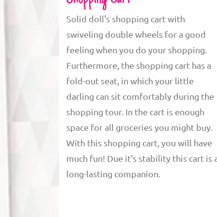
Solid doll's shopping cart with
swiveling double wheels for a good
feeling when you do your shopping.
Furthermore, the shopping cart has a
fold-out seat, in which your little
darling can sit comfortably during the
shopping tour. In the cart is enough
space for all groceries you might buy.
With this shopping cart, you will have
much fun! Due it's stability this cart is 
long-lasting companion.