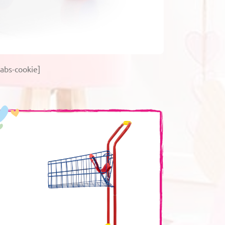
abs-cookie]