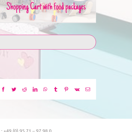
Shopping Cart with food packages
Facebook
Twitter
Reddit
LinkedIn
WhatsApp
Tumblr
Pinterest
Vk
Email
.: +49 (0) 95 71 – 97 98 0