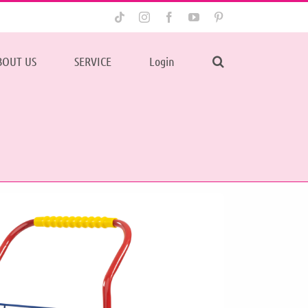
Tiktok
Instagram
Facebook
YouTube
Pinterest
BOUT US
SERVICE
Login