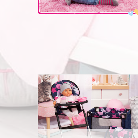
Travelbed Set 9 in 1