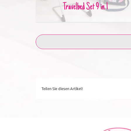
Travelbed Set 9 in 1
Teilen Sie diesen Artikel!