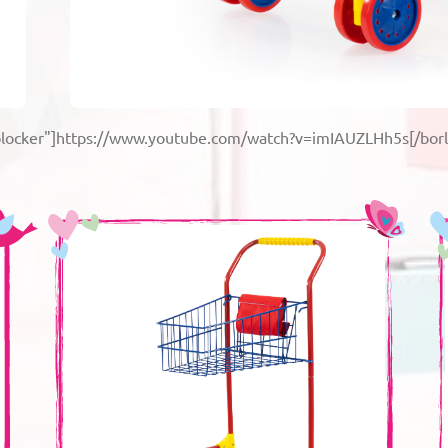
-blocker"]https://www.youtube.com/watch?v=imIAUZLHh5s[/borl