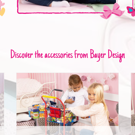
Discover the accessories from Bayer Design
Shopping Cart with food packages