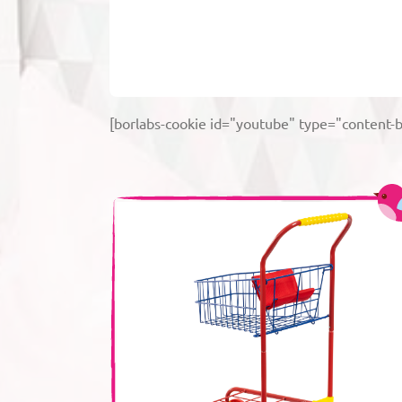
[borlabs-cookie id="youtube" type="content