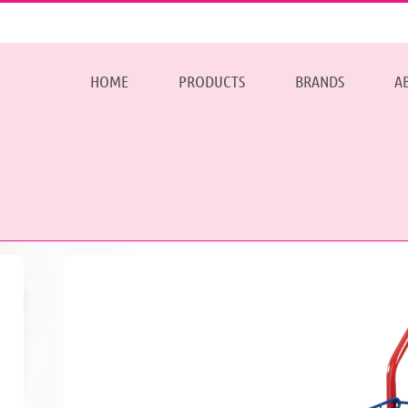
HOME
PRODUCTS
BRANDS
A