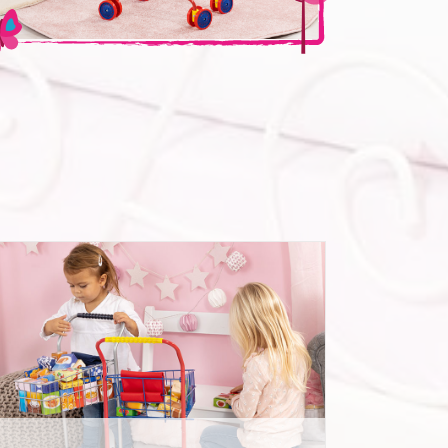
Shopping Cart with food packages