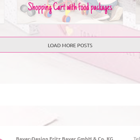
Shopping Cart with food packages
LOAD MORE POSTS
Bayer-Design Fritz Bayer GmbH & Co. KG
Tel