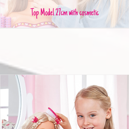
Top Model 27cm with cosmetic