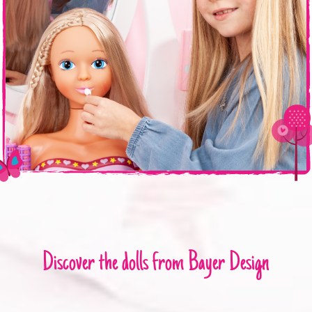
Discover the dolls from Bayer Design