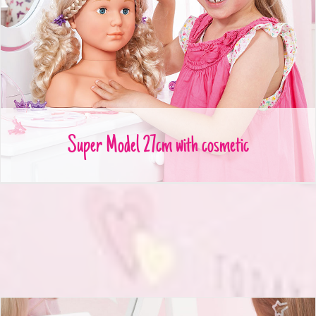
Super Model 27cm with cosmetic
Super Model 27cm with cosmetic