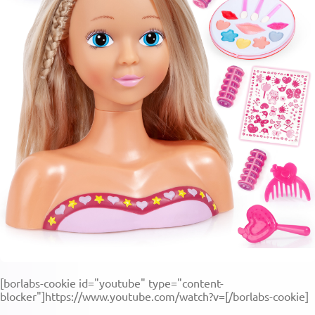
[borlabs-cookie id="youtube" type="content-
blocker"]https://www.youtube.com/watch?v=[/borlabs-cookie]