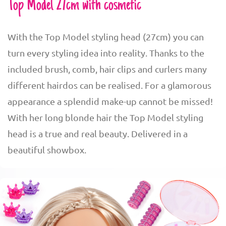
Top Model 27cm with cosmetic
With the Top Model styling head (27cm) you can
turn every styling idea into reality. Thanks to the
included brush, comb, hair clips and curlers many
different hairdos can be realised. For a glamorous
appearance a splendid make-up cannot be missed!
With her long blonde hair the Top Model styling
head is a true and real beauty. Delivered in a
beautiful showbox.