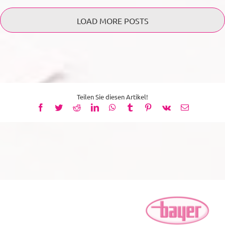
LOAD MORE POSTS
Teilen Sie diesen Artikel!
Facebook
Twitter
Reddit
LinkedIn
WhatsApp
Tumblr
Pinterest
Vk
Email