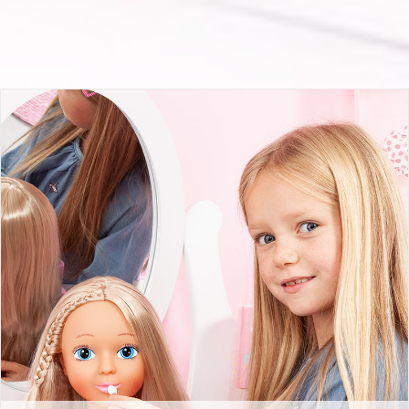
Top Model 27cm with cosmetic