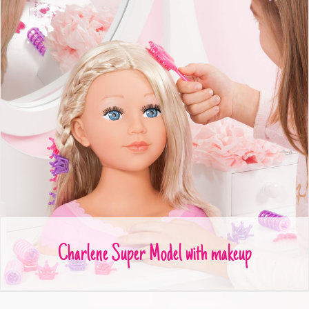
Charlene Super Model with makeup
Charlene Super Model with makeup