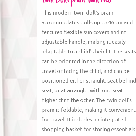
Twin Dolls pram Twin Neo
This modern twin doll’s pram
accommodates dolls up to 46 cm and
features flexible sun covers and an
adjustable handle, making it easily
adaptable to a child's height. The seat
can be oriented in the direction of
travel or facing the child, and can be
positioned either straight, seat behin
seat, or at an angle, with one seat
higher than the other. The twin doll’s
pram is foldable, making it convenient
for travel. It includes an integrated
shopping basket for storing essentials