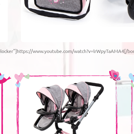
s
-blocker"]https://www.youtube.com/watch?v=lrWpyTaAMA4[/bor