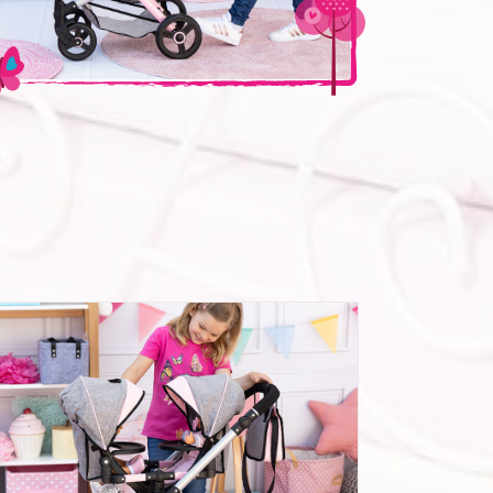
n
Twin Dolls pram Twin Neo