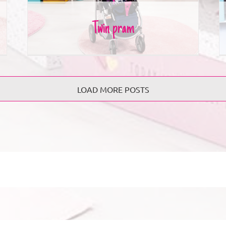
Twin pram
LOAD MORE POSTS