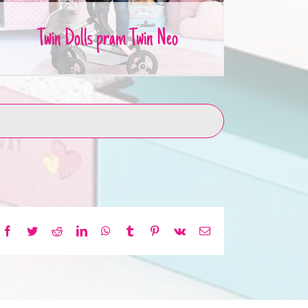
Twin Dolls pram Twin Neo
Facebook
Twitter
Reddit
LinkedIn
WhatsApp
Tumblr
Pinterest
Vk
Email