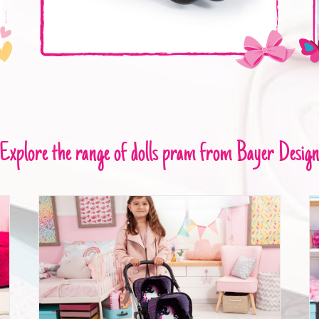
Explore the range of dolls pram from Bayer Desig
Twin pram