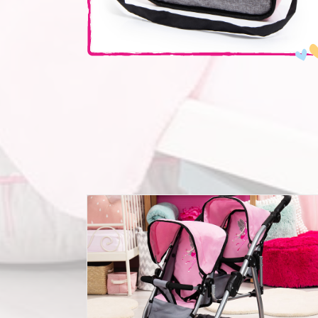
Twin pram