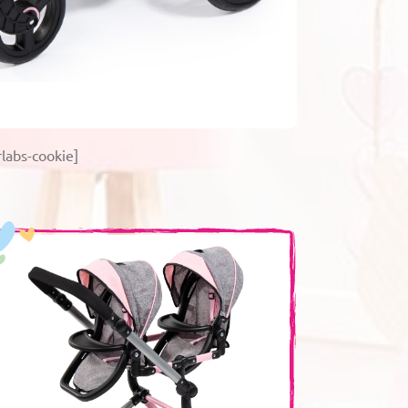
labs-cookie]