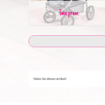
Twin pram
Teilen Sie diesen Artikel!