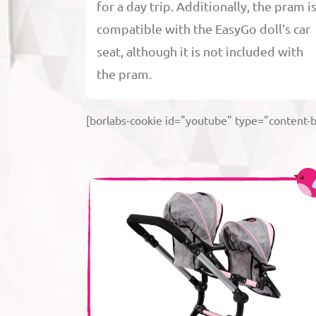
for a day trip. Additionally, the pram i
compatible with the EasyGo doll’s car
seat, although it is not included with
the pram.
[borlabs-cookie id="youtube" type="content