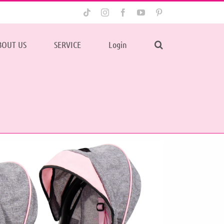
Tiktok
Instagram
Facebook
YouTube
Pinterest
BOUT US
SERVICE
Login