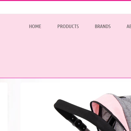
HOME
PRODUCTS
BRANDS
A