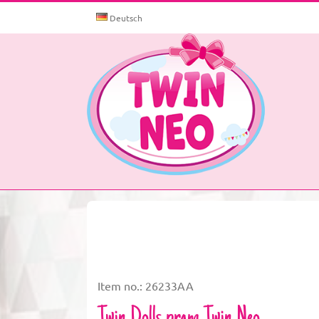
Skip
to
Deutsch
content
Item no.: 26233AA