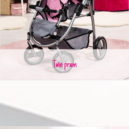
Twin pram
Twin pram