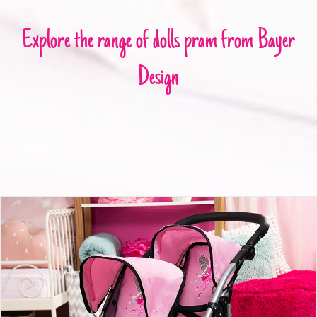
Explore the range of dolls pram from Bayer
Design