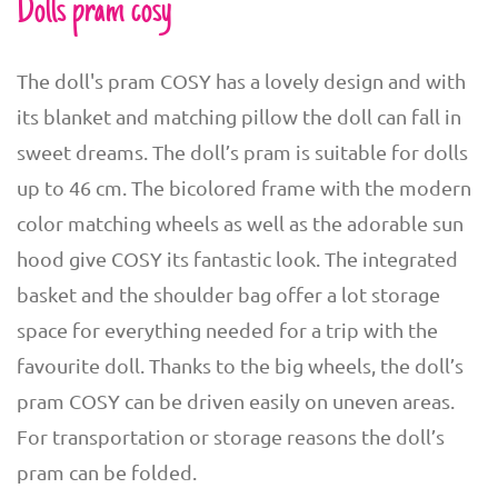
Dolls pram cosy
The doll's pram COSY has a lovely design and with
its blanket and matching pillow the doll can fall in
sweet dreams. The doll’s pram is suitable for dolls
up to 46 cm. The bicolored frame with the modern
color matching wheels as well as the adorable sun
hood give COSY its fantastic look. The integrated
basket and the shoulder bag offer a lot storage
space for everything needed for a trip with the
favourite doll. Thanks to the big wheels, the doll’s
pram COSY can be driven easily on uneven areas.
For transportation or storage reasons the doll’s
pram can be folded.