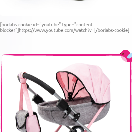
[borlabs-cookie id="youtube" type="content-
blocker"]https://www.youtube.com/watch?v=[/borlabs-cookie]