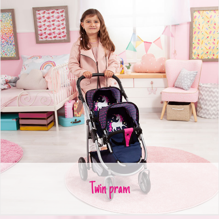
Twin pram
Twin pram