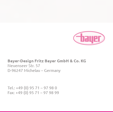
Bayer-Design Fritz Bayer GmbH & Co. KG
Neuenseer Str. 57
D-96247 Michelau – Germany
Tel.: +49 (0) 95 71 – 97 98 0
Fax: +49 (0) 95 71 – 97 98 99