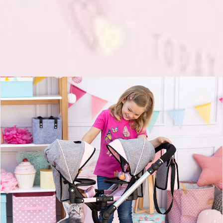
Twin Dolls pram Twin Neo