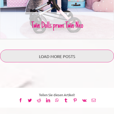
Twin Dolls pram Twin Neo
LOAD MORE POSTS
Teilen Sie diesen Artikel!
Facebook
Twitter
Reddit
LinkedIn
WhatsApp
Tumblr
Pinterest
Vk
Email