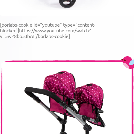
[borlabs-cookie id="youtube" type="content-
blocker"]https://www.youtube.com/watch?
v=5w28bp5JbAI[/borlabs-cookie]