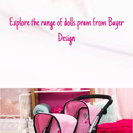
Explore the range of dolls pram from Bayer
Design