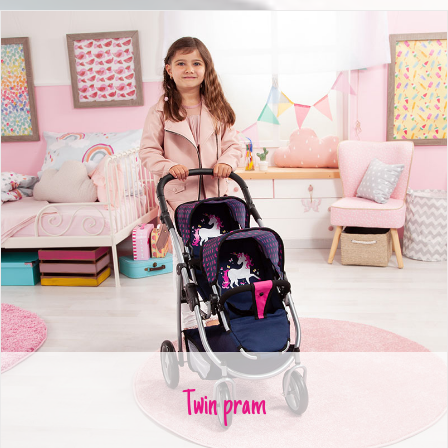
Twin pram
Twin pram