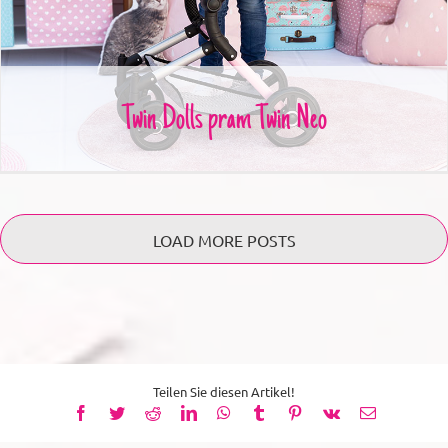
Twin Dolls pram Twin Neo
LOAD MORE POSTS
Teilen Sie diesen Artikel!
Facebook
Twitter
Reddit
LinkedIn
WhatsApp
Tumblr
Pinterest
Vk
Email