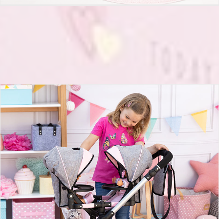
Twin Dolls pram Twin Neo