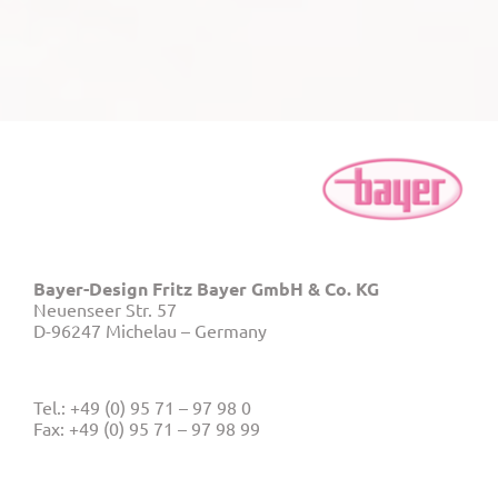
Bayer-Design Fritz Bayer GmbH & Co. KG
Neuenseer Str. 57
D-96247 Michelau – Germany
Tel.: +49 (0) 95 71 – 97 98 0
Fax: +49 (0) 95 71 – 97 98 99