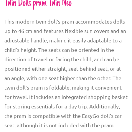
Twin Dolls pram Twin Neo
This modern twin doll’s pram accommodates dolls
up to 46 cm and features flexible sun covers and an
adjustable handle, making it easily adaptable to a
child's height. The seats can be oriented in the
direction of travel or facing the child, and can be
positioned either straight, seat behind seat, or at
an angle, with one seat higher than the other. The
twin doll’s pram is foldable, making it convenient
for travel. It includes an integrated shopping basket
for storing essentials for a day trip. Additionally,
the pram is compatible with the EasyGo doll’s car
seat, although it is not included with the pram.