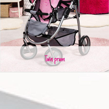
Twin pram
Twin pram